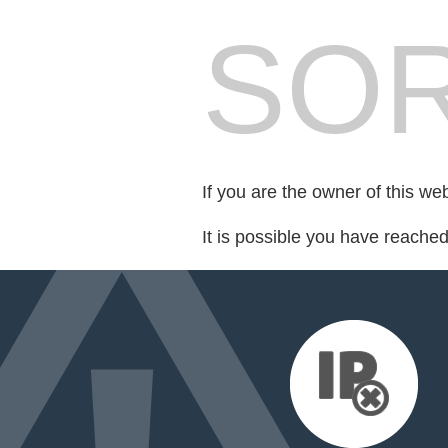
SOR
If you are the owner of this we
It is possible you have reache