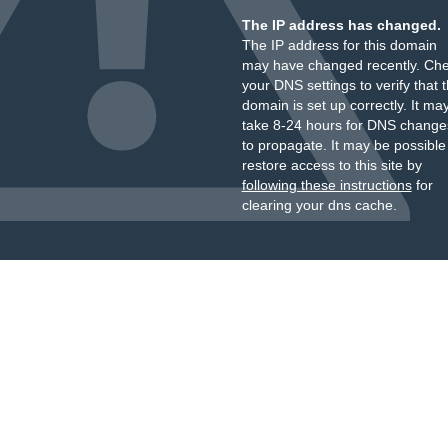
The IP address has changed.
The IP address for this domain
may have changed recently. Ch
your DNS settings to verify that 
domain is set up correctly. It ma
take 8-24 hours for DNS change
to propagate. It may be possible
restore access to this site by
following these instructions
for
clearing your dns cache.