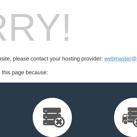
RY!
bsite, please contact your hosting provider:
webmaster@
d this page because: