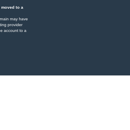
 moved to a
omain may have
ing provider
e account to a